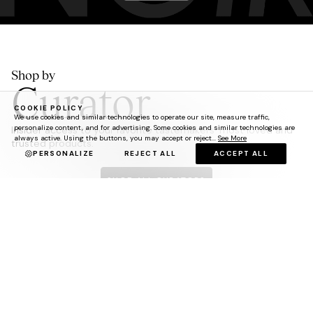
Shop by
Curator
COOKIE POLICY
We use cookies and similar technologies to operate our site, measure traffic,
personalize content, and for advertising. Some cookies and similar technologies are
Insider access to your favorite tastemakers' most loved and
always active. Using the buttons, you may accept or reject...
See More
trusted products.
PERSONALIZE
REJECT ALL
ACCEPT ALL
SHOP ALL CURATORS