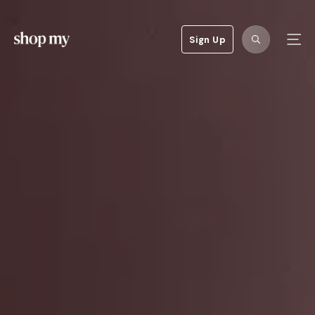
Sign Up