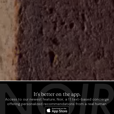
It's better on the app.
Access to our newest feature, Noir, a 1:1 text-based concierge
offering personalized recommendations from a real human.