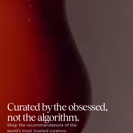
Curated by the
obsessed
,
not the algorithm.
Shop the recommendations of the
world's most trusted curators.