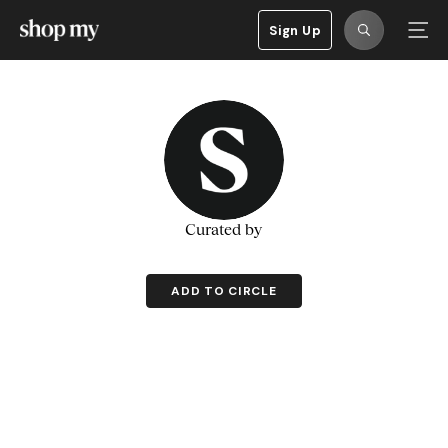
Sign Up
Curated by
ADD TO CIRCLE