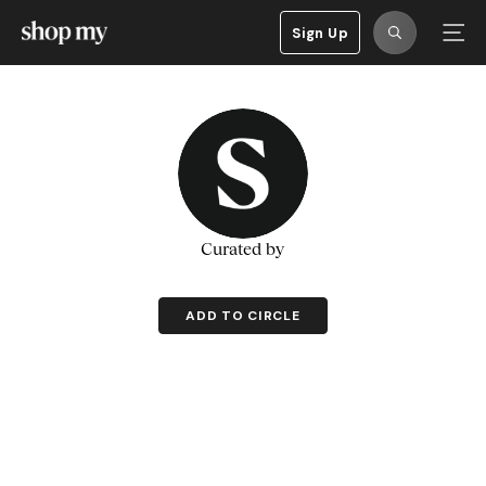
Sign Up
Curated by
ADD TO CIRCLE