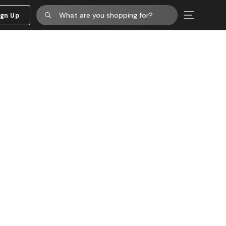
ign Up