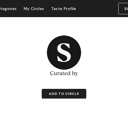
tegories
My Circles
Taste Profile
S
Curated by
ADD TO CIRCLE