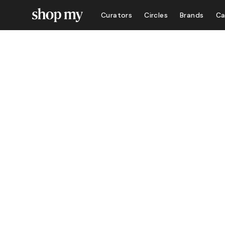
Curators
Circles
Brands
Ca