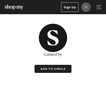
Sign Up
Curated by
ADD TO CIRCLE