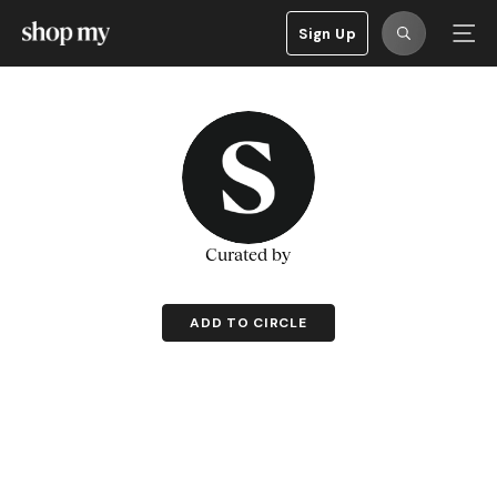
Sign Up
Curated by
ADD TO CIRCLE