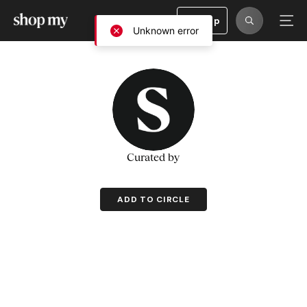
Sign Up
Unknown error
Curated by
ADD TO CIRCLE