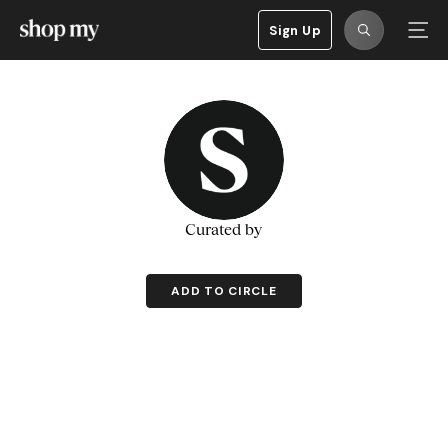
Sign Up
Curated by
ADD TO CIRCLE