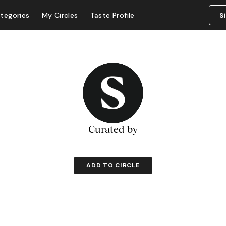
tegories
My Circles
Taste Profile
S
Curated by
ADD TO CIRCLE