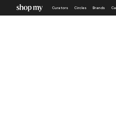
Curators
Circles
Brands
Ca