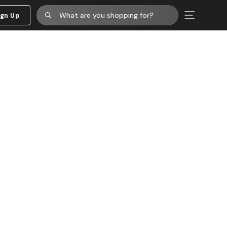
ign Up