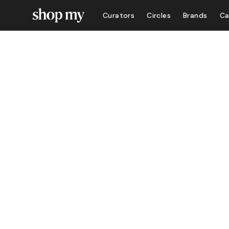
Curators
Circles
Brands
Ca