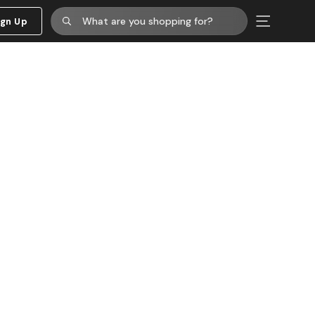
ign Up