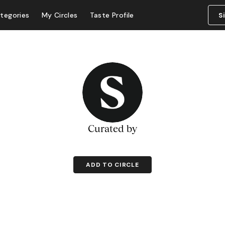
tegories
My Circles
Taste Profile
S
Curated by
ADD TO CIRCLE