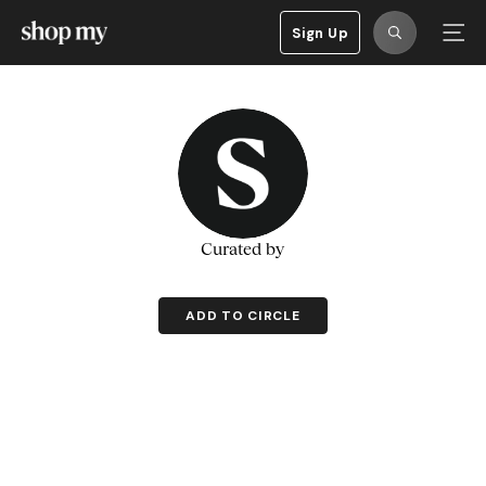
Sign Up
Curated by
ADD TO CIRCLE