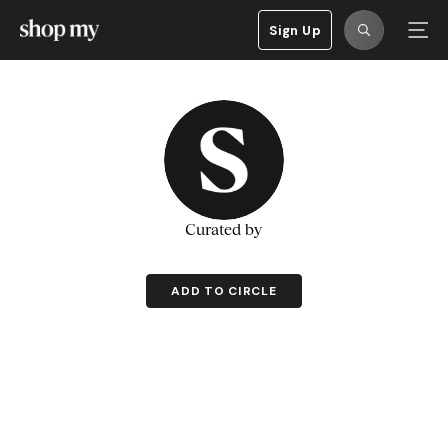
Sign Up
Curated by
ADD TO CIRCLE