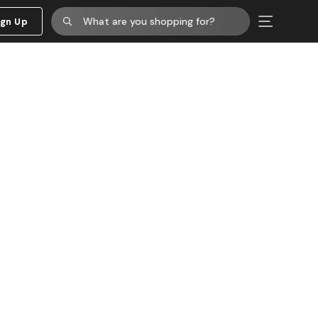
ign Up