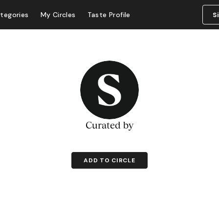
tegories
My Circles
Taste Profile
S
Curated by
ADD TO CIRCLE