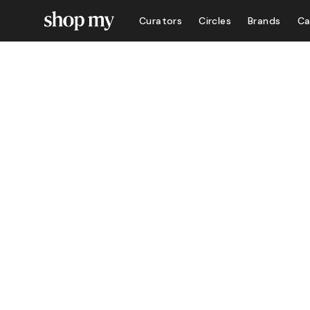
Curators
Circles
Brands
Ca