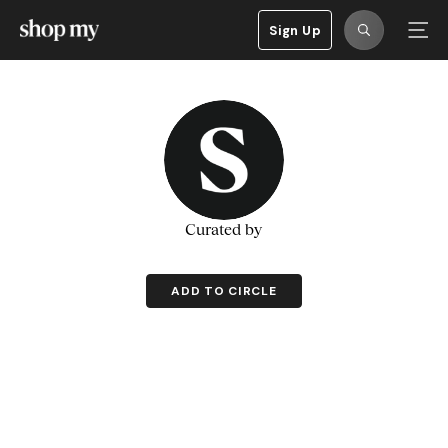
Sign Up
Curated by
ADD TO CIRCLE