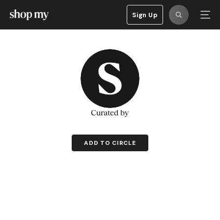
Sign Up
Curated by
ADD TO CIRCLE