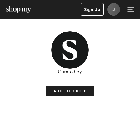
Sign Up
Curated by
ADD TO CIRCLE