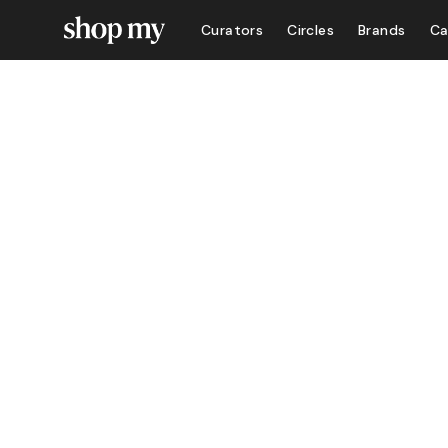
Curators
Circles
Brands
Ca