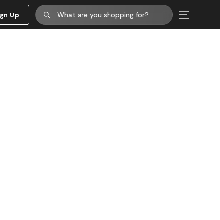
ign Up