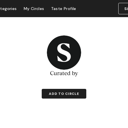
tegories
My Circles
Taste Profile
S
Curated by
ADD TO CIRCLE