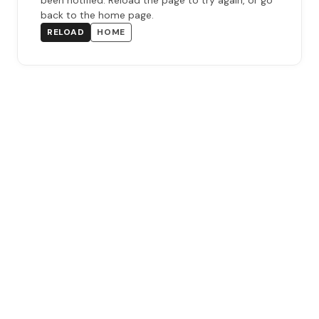
been notified. Reload the page to try again, or go
back to the home page.
RELOAD
HOME