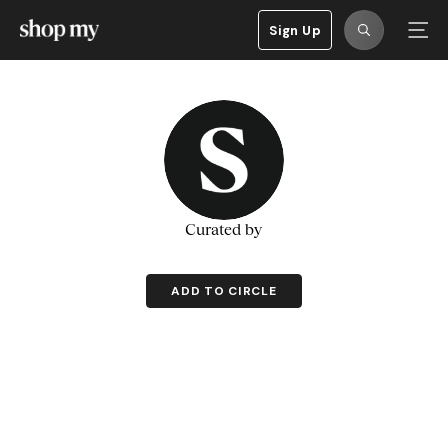
Sign Up
Curated by
ADD TO CIRCLE