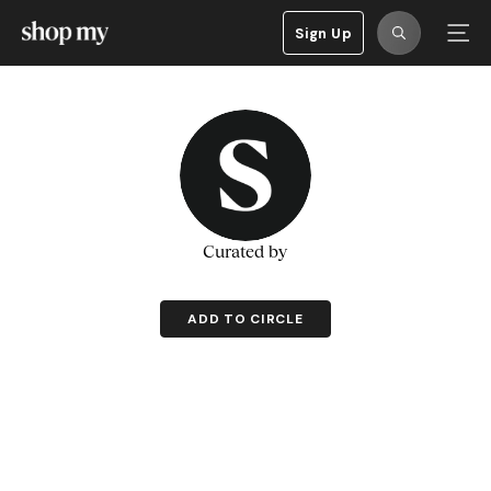
Sign Up
Curated by
ADD TO CIRCLE