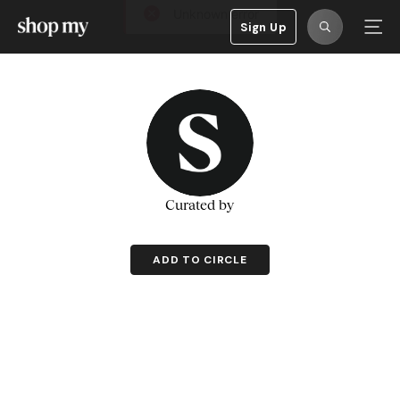
Sign Up
Curated by
ADD TO CIRCLE