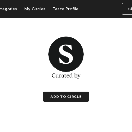
tegories
My Circles
Taste Profile
S
Curated by
ADD TO CIRCLE