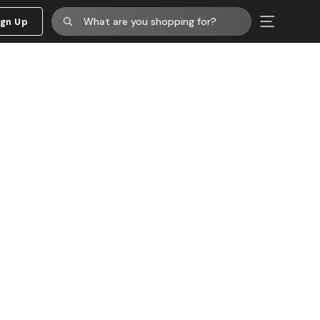
ign Up