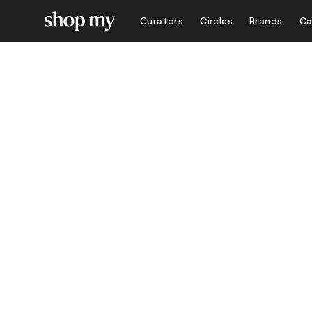
Curators
Circles
Brands
Ca