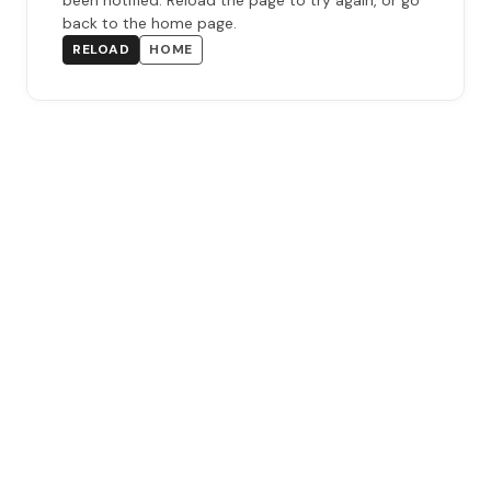
been notified. Reload the page to try again, or go
back to the home page.
RELOAD
HOME